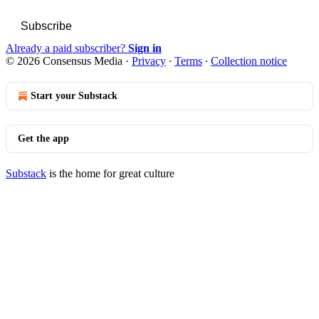
Subscribe
Already a paid subscriber?
Sign in
© 2026 Consensus Media
·
Privacy
∙
Terms
∙
Collection notice
Start your Substack
Get the app
Substack
is the home for great culture