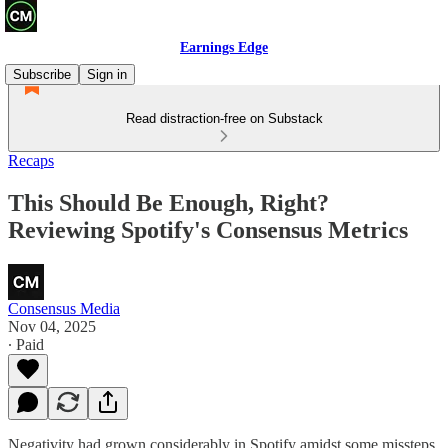
Earnings Edge
Subscribe
Sign in
Read distraction-free on Substack
Recaps
This Should Be Enough, Right?
Reviewing Spotify's Consensus Metrics
Consensus Media
Nov 04, 2025
∙ Paid
Negativity had grown considerably in Spotify amidst some missteps