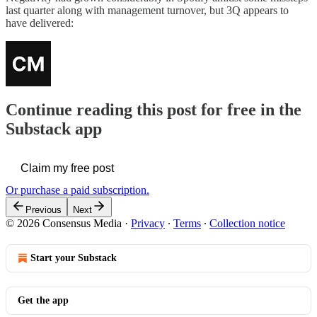
last quarter along with management turnover, but 3Q appears to
have delivered:
Continue reading this post for free in the
Substack app
Claim my free post
Or purchase a paid subscription.
Previous
Next
© 2026 Consensus Media
·
Privacy
∙
Terms
∙
Collection notice
Start your Substack
Get the app