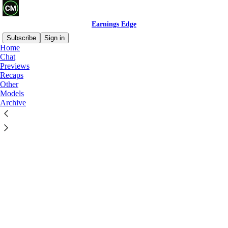
Earnings Edge
Subscribe
Sign in
Home
Chat
Previews
Recaps
Other
Click any thread to reply
Models
Archive