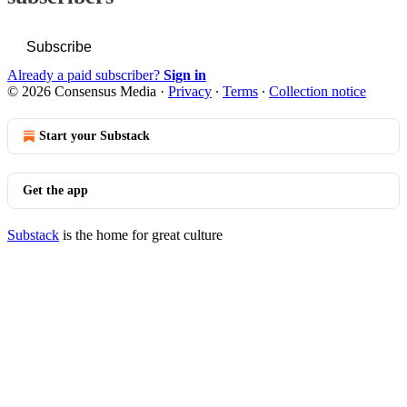
Subscribe
Already a paid subscriber?
Sign in
© 2026 Consensus Media
·
Privacy
∙
Terms
∙
Collection notice
Start your Substack
Get the app
Substack
is the home for great culture