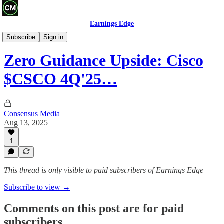
Earnings Edge
Recaps
Subscribe
Sign in
Zero Guidance Upside: Cisco
$CSCO 4Q'25…
Consensus Media
Aug 13, 2025
1
This thread is only visible to paid subscribers of Earnings Edge
Subscribe to view →
Comments on this post are for paid
subscribers