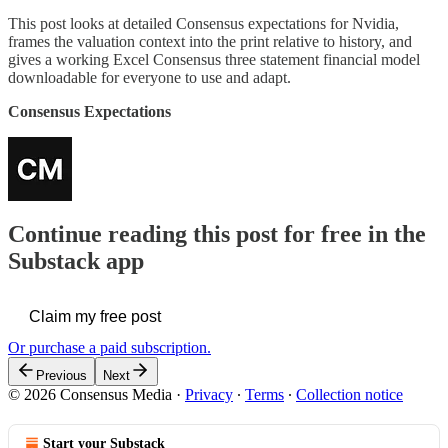
This post looks at detailed Consensus expectations for Nvidia,
frames the valuation context into the print relative to history, and
gives a working Excel Consensus three statement financial model
downloadable for everyone to use and adapt.
Consensus Expectations
Continue reading this post for free in the
Substack app
Claim my free post
Or purchase a paid subscription.
Previous
Next
© 2026 Consensus Media
·
Privacy
∙
Terms
∙
Collection notice
Start your Substack