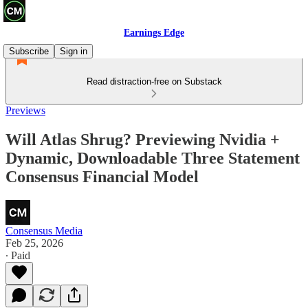
Earnings Edge
Subscribe
Sign in
Read distraction-free on Substack
Previews
Will Atlas Shrug? Previewing Nvidia +
Dynamic, Downloadable Three Statement
Consensus Financial Model
Consensus Media
Feb 25, 2026
∙ Paid