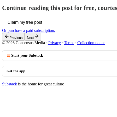
Continue reading this post for free, court
Claim my free post
Or purchase a paid subscription.
Previous
Next
© 2026 Consensus Media
·
Privacy
∙
Terms
∙
Collection notice
Start your Substack
Get the app
Substack
is the home for great culture