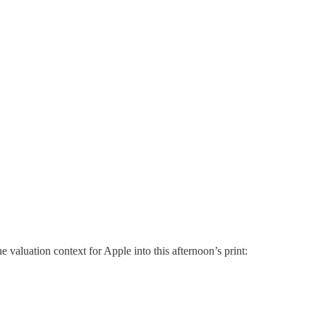
valuation context for Apple into this afternoon’s print: