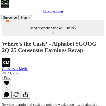
Earnings Edge
Subscribe
Sign in
Read distraction-free on Substack
Where's the Cash? - Alphabet $GOOG
2Q'25 Consensus Earnings Recap
Consensus Media
Jul 23, 2025
∙ Paid
1
Services margin and cash the notable weak spots - with almost all