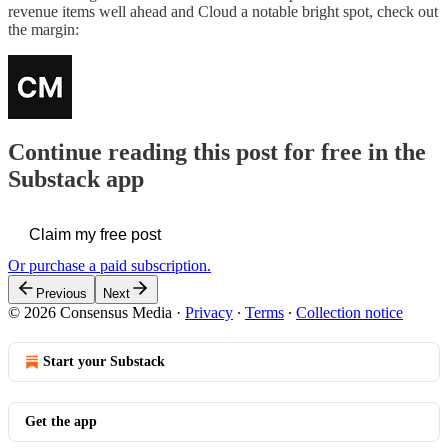
revenue items well ahead and Cloud a notable bright spot, check out
the margin:
Continue reading this post for free in the
Substack app
Claim my free post
Or purchase a paid subscription.
Previous
Next
© 2026 Consensus Media
·
Privacy
∙
Terms
∙
Collection notice
Start your Substack
Get the app