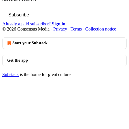
Subscribe
Already a paid subscriber?
Sign in
© 2026 Consensus Media
·
Privacy
∙
Terms
∙
Collection notice
Start your Substack
Get the app
Substack
is the home for great culture