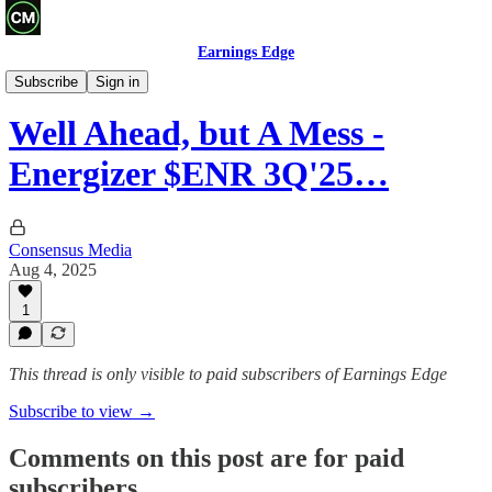
Earnings Edge
Recaps
Subscribe
Sign in
Well Ahead, but A Mess -
Energizer $ENR 3Q'25…
Consensus Media
Aug 4, 2025
1
This thread is only visible to paid subscribers of Earnings Edge
Subscribe to view →
Comments on this post are for paid
subscribers