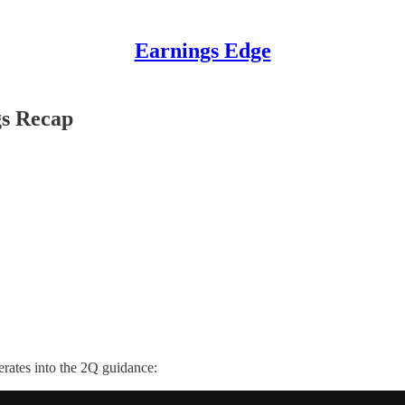
Earnings Edge
gs Recap
erates into the 2Q guidance: