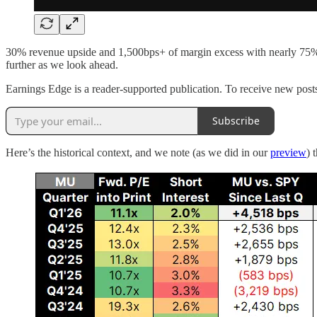
30% revenue upside and 1,500bps+ of margin excess with nearly 75% of
further as we look ahead.
Earnings Edge is a reader-supported publication. To receive new post
Subscribe
Here’s the historical context, and we note (as we did in our
preview
) 