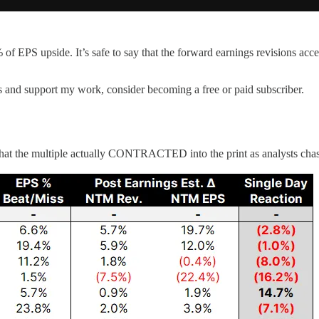
 EPS upside. It’s safe to say that the forward earnings revisions acc
s and support my work, consider becoming a free or paid subscriber.
that the multiple actually CONTRACTED into the print as analysts cha