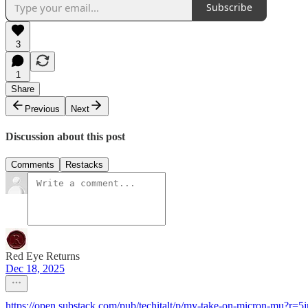
Subscribe
3
1
Share
Previous
Next
Discussion about this post
Comments
Restacks
Red Eye Returns
Dec 18, 2025
https://open.substack.com/pub/techitalt/p/my-take-on-micron-