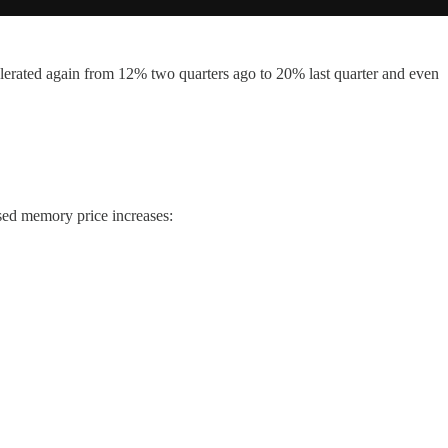
elerated again from 12% two quarters ago to 20% last quarter and even
sed memory price increases: