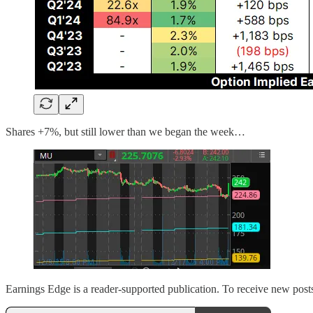
Shares +7%, but still lower than we began the week…
Earnings Edge is a reader-supported publication. To receive new post