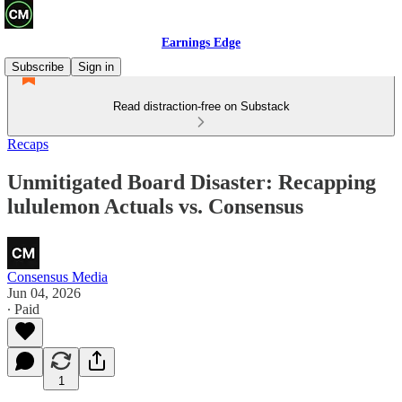
Earnings Edge
Subscribe
Sign in
Read distraction-free on Substack
Recaps
Unmitigated Board Disaster: Recapping
lululemon Actuals vs. Consensus
Consensus Media
Jun 04, 2026
∙ Paid
1