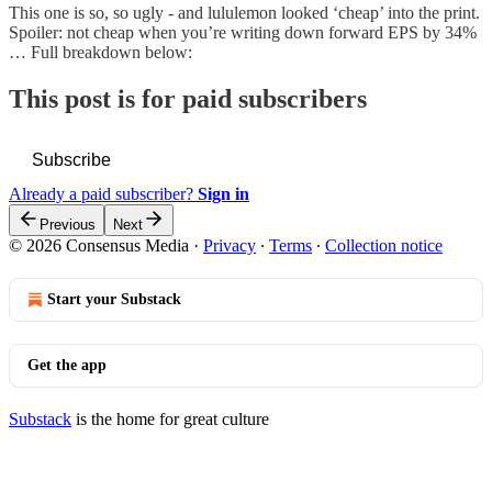
This one is so, so ugly - and lululemon looked ‘cheap’ into the print.
Spoiler: not cheap when you’re writing down forward EPS by 34%
… Full breakdown below:
This post is for paid subscribers
Subscribe
Already a paid subscriber?
Sign in
Previous
Next
© 2026 Consensus Media
·
Privacy
∙
Terms
∙
Collection notice
Start your Substack
Get the app
Substack
is the home for great culture