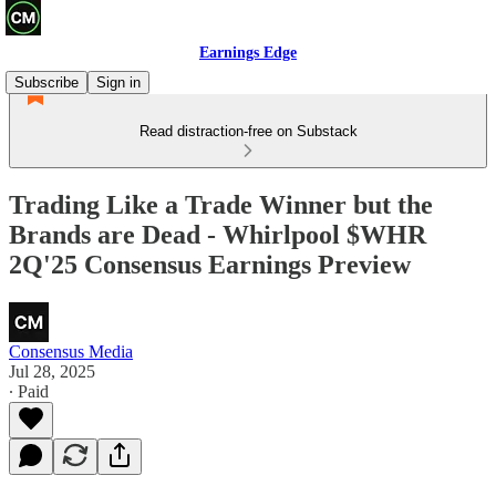
Earnings Edge
Subscribe
Sign in
Read distraction-free on Substack
Trading Like a Trade Winner but the
Brands are Dead - Whirlpool $WHR
2Q'25 Consensus Earnings Preview
Consensus Media
Jul 28, 2025
∙ Paid