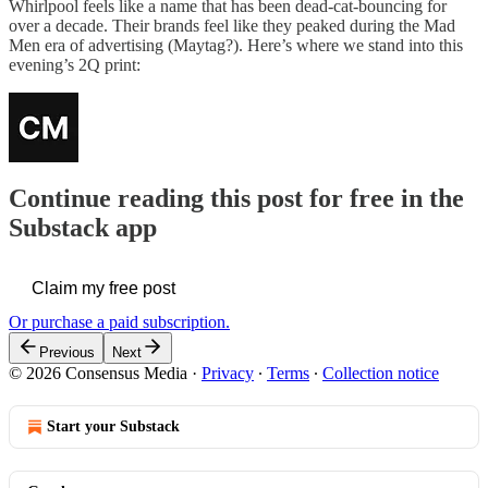
Whirlpool feels like a name that has been dead-cat-bouncing for
over a decade. Their brands feel like they peaked during the Mad
Men era of advertising (Maytag?). Here’s where we stand into this
evening’s 2Q print:
Continue reading this post for free in the
Substack app
Claim my free post
Or purchase a paid subscription.
Previous
Next
© 2026 Consensus Media
·
Privacy
∙
Terms
∙
Collection notice
Start your Substack