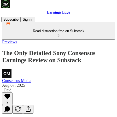
Earnings Edge
Subscribe
Sign in
Read distraction-free on Substack
Previews
The Only Detailed Sony Consensus
Earnings Review on Substack
Consensus Media
Aug 07, 2025
∙ Paid
2