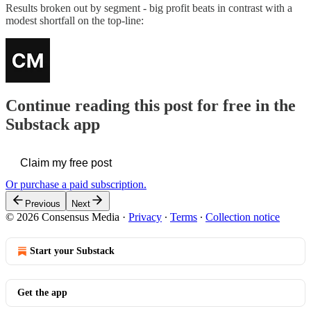
Results broken out by segment - big profit beats in contrast with a
modest shortfall on the top-line:
Continue reading this post for free in the
Substack app
Claim my free post
Or purchase a paid subscription.
Previous
Next
© 2026 Consensus Media
·
Privacy
∙
Terms
∙
Collection notice
Start your Substack
Get the app