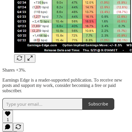
Shares +3%.
Earnings Edge is a reader-supported publication. To receive new
posts and support my work, consider becoming a free or paid
subscriber.
Subscribe
1