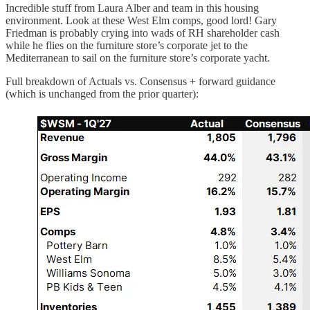
Incredible stuff from Laura Alber and team in this housing
environment. Look at these West Elm comps, good lord! Gary
Friedman is probably crying into wads of RH shareholder cash
while he flies on the furniture store’s corporate jet to the
Mediterranean to sail on the furniture store’s corporate yacht.
Full breakdown of Actuals vs. Consensus + forward guidance
(which is unchanged from the prior quarter):