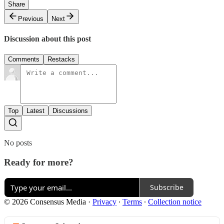
Share
Previous
Next
Discussion about this post
Comments
Restacks
Top
Latest
Discussions
No posts
Ready for more?
Subscribe
© 2026 Consensus Media
·
Privacy
∙
Terms
∙
Collection notice