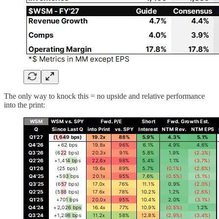
The only way to knock this = no upside and relative performance
into the print: