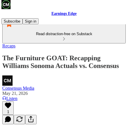
Earnings Edge
Subscribe
Sign in
Read distraction-free on Substack
Recaps
The Furniture GOAT: Recapping
Williams Sonoma Actuals vs. Consensus
Consensus Media
May 21, 2026
Listen
1