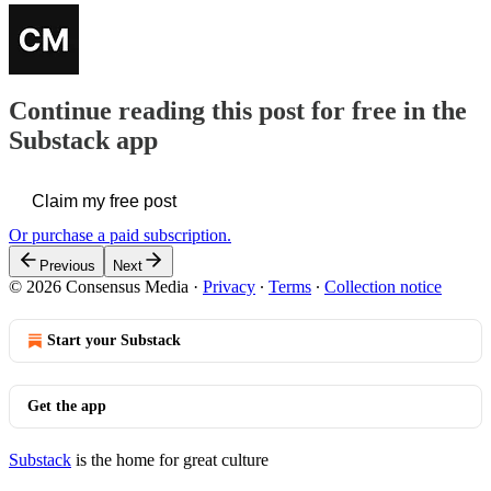
Continue reading this post for free in the
Substack app
Claim my free post
Or purchase a paid subscription.
Previous
Next
© 2026 Consensus Media
·
Privacy
∙
Terms
∙
Collection notice
Start your Substack
Get the app
Substack
is the home for great culture