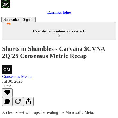
Earnings Edge
Subscribe
Sign in
Read distraction-free on Substack
Shorts in Shambles - Carvana $CVNA
2Q'25 Consensus Metric Recap
Consensus Media
Jul 30, 2025
∙ Paid
A clean sheet with upside rivaling the Microsoft / Meta: