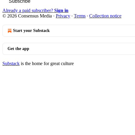
Subscribe
Already a paid subscriber?
Sign in
© 2026 Consensus Media
·
Privacy
∙
Terms
∙
Collection notice
Start your Substack
Get the app
Substack
is the home for great culture