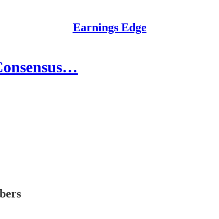
Earnings Edge
 Consensus…
ibers