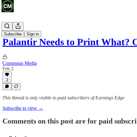
Previews
Subscribe
Sign in
Palantir Needs to Print What?
Consensus Media
Feb 2
2
This thread is only visible to paid subscribers of Earnings Edge
Subscribe to view →
Comments on this post are for paid subscr