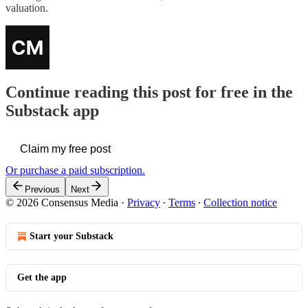
valuation.
Continue reading this post for free in the
Substack app
Claim my free post
Or purchase a paid subscription.
Previous
Next
© 2026 Consensus Media
·
Privacy
∙
Terms
∙
Collection notice
Start your Substack
Get the app