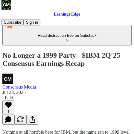
Earnings Edge
Subscribe
Sign in
Read distraction-free on Substack
No Longer a 1999 Party - $IBM 2Q'25
Consensus Earnings Recap
Consensus Media
Jul 23, 2025
∙ Paid
1
Nothing at all horrible here for IBM, but the name ran to 1999 level