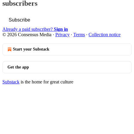
subscribers
Subscribe
Already a paid subscriber?
Sign in
© 2026 Consensus Media
·
Privacy
∙
Terms
∙
Collection notice
Start your Substack
Get the app
Substack
is the home for great culture