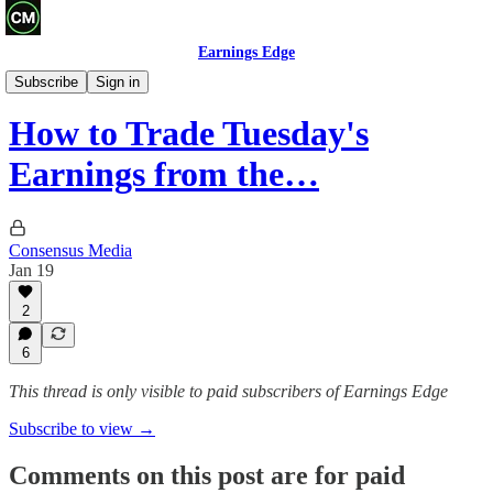
Earnings Edge
Other
Subscribe
Sign in
How to Trade Tuesday's
Earnings from the…
Consensus Media
Jan 19
2
6
This thread is only visible to paid subscribers of Earnings Edge
Subscribe to view →
Comments on this post are for paid