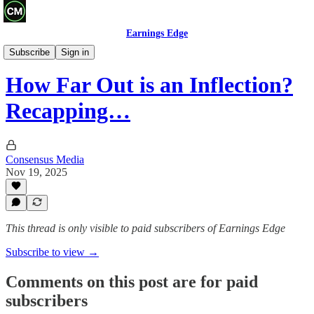
Earnings Edge
Recaps
Subscribe
Sign in
How Far Out is an Inflection?
Recapping…
Consensus Media
Nov 19, 2025
This thread is only visible to paid subscribers of Earnings Edge
Subscribe to view →
Comments on this post are for paid
subscribers