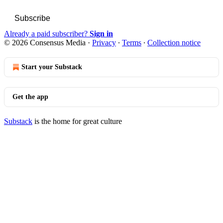
Subscribe
Already a paid subscriber?
Sign in
© 2026 Consensus Media
·
Privacy
∙
Terms
∙
Collection notice
Start your Substack
Get the app
Substack
is the home for great culture