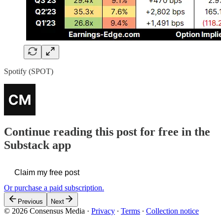
Spotify (SPOT)
Continue reading this post for free in the
Substack app
Claim my free post
Or purchase a paid subscription.
Previous
Next
© 2026 Consensus Media
·
Privacy
∙
Terms
∙
Collection notice