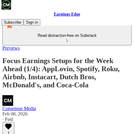
Earnings Edge
Subscribe
Sign in
Read distraction-free on Substack
Previews
Focus Earnings Setups for the Week
Ahead (1/4): AppLovin, Spotify, Roku,
Airbnb, Instacart, Dutch Bros,
McDonald's, and Coca-Cola
Consensus Media
Feb 08, 2026
∙ Paid
1