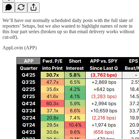
We’ll have our normally scheduled daily posts with the full slate of
reporters’ Setups, but we also wanted to highlight names of note in
this four part series (broken up so that email delivery works without
cut-off).
AppLovin (APP)