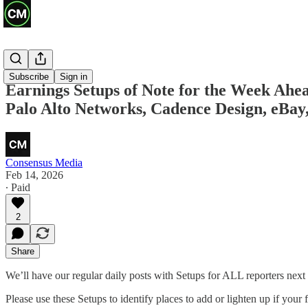
Previews
Subscribe
Sign in
Earnings Setups of Note for the Week Ah
Palo Alto Networks, Cadence Design, eBay,
Consensus Media
Feb 14, 2026
∙ Paid
2
Share
We’ll have our regular daily posts with Setups for ALL reporters next
Please use these Setups to identify places to add or lighten up if your