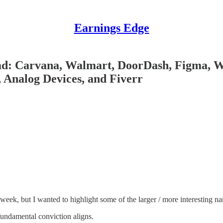
Earnings Edge
ead: Carvana, Walmart, DoorDash, Figma, 
 Analog Devices, and Fiverr
 week, but I wanted to highlight some of the larger / more interesting 
 fundamental conviction aligns.