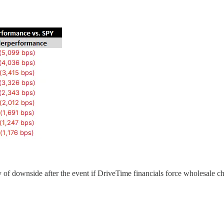
y of downside after the event if DriveTime financials force wholesale c