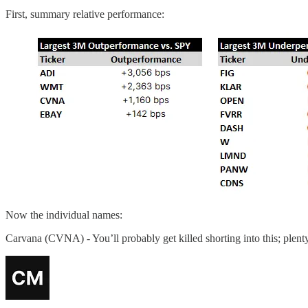
First, summary relative performance:
Now the individual names:
Carvana (CVNA) - You’ll probably get killed shorting into this; plent