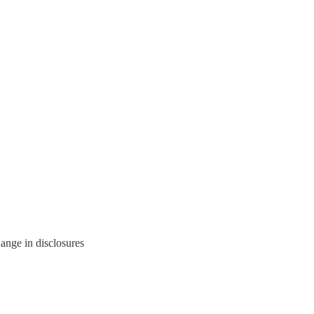
hange in disclosures