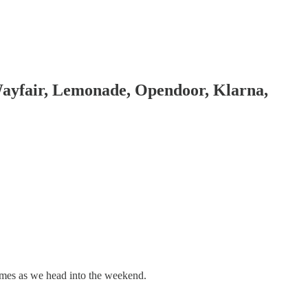
Wayfair, Lemonade, Opendoor, Klarna,
names as we head into the weekend.