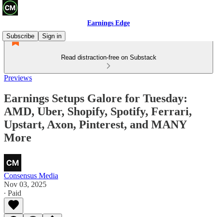
Earnings Edge
Subscribe
Sign in
Read distraction-free on Substack
Previews
Earnings Setups Galore for Tuesday:
AMD, Uber, Shopify, Spotify, Ferrari,
Upstart, Axon, Pinterest, and MANY
More
Consensus Media
Nov 03, 2025
∙ Paid