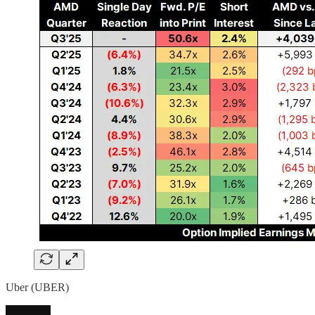
Uber (UBER)