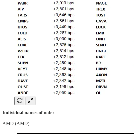
Individual names of note:
AMD (AMD)