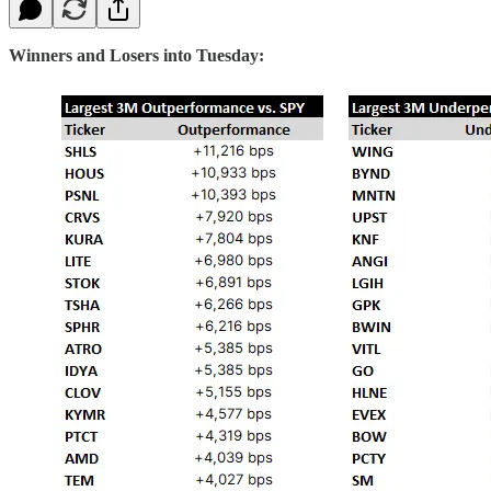
Winners and Losers into Tuesday: