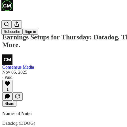
Previews
Subscribe
Sign in
Earnings Setups for Thursday: Datadog, 
More.
Consensus Media
Nov 05, 2025
∙ Paid
1
Share
Names of Note:
Datadog (DDOG)