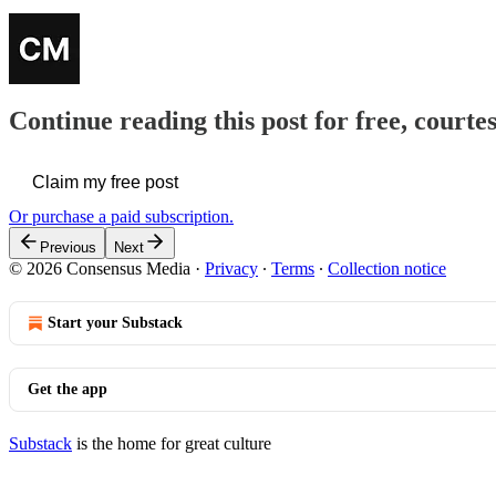
Continue reading this post for free, court
Claim my free post
Or purchase a paid subscription.
Previous
Next
© 2026 Consensus Media
·
Privacy
∙
Terms
∙
Collection notice
Start your Substack
Get the app
Substack
is the home for great culture