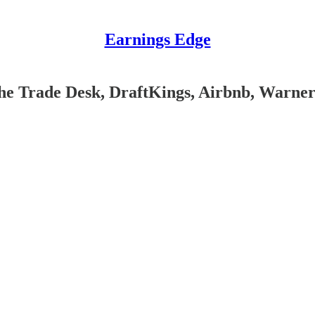
Earnings Edge
The Trade Desk, DraftKings, Airbnb, Warne