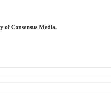
esy of Consensus Media.