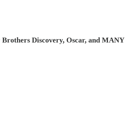
r Brothers Discovery, Oscar, and MANY