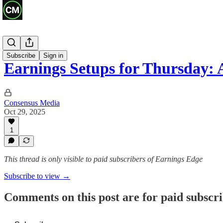
Previews
Subscribe
Sign in
Earnings Setups for Thursday
Consensus Media
Oct 29, 2025
1
This thread is only visible to paid subscribers of Earnings Edge
Subscribe to view →
Comments on this post are for paid subscr