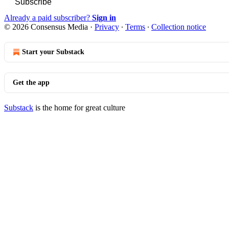
Subscribe
Already a paid subscriber?
Sign in
© 2026 Consensus Media
·
Privacy
∙
Terms
∙
Collection notice
Start your Substack
Get the app
Substack
is the home for great culture