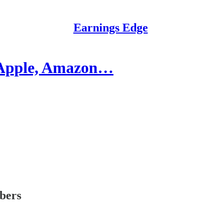
Earnings Edge
: Apple, Amazon…
ibers