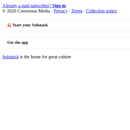
Already a paid subscriber?
Sign in
© 2026 Consensus Media
·
Privacy
∙
Terms
∙
Collection notice
Start your Substack
Get the app
Substack
is the home for great culture