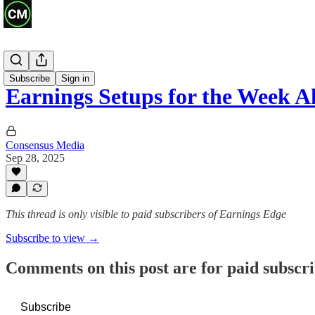
Previews
Subscribe
Sign in
Earnings Setups for the Week 
Consensus Media
Sep 28, 2025
This thread is only visible to paid subscribers of Earnings Edge
Subscribe to view →
Comments on this post are for paid subscr
Subscribe