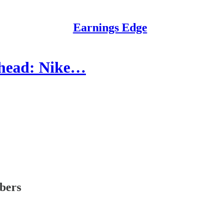
Earnings Edge
Ahead: Nike…
ibers