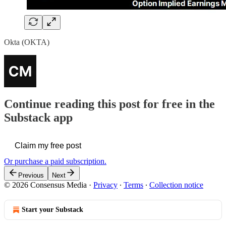
Okta (OKTA)
Continue reading this post for free in the
Substack app
Claim my free post
Or purchase a paid subscription.
Previous
Next
© 2026 Consensus Media
·
Privacy
∙
Terms
∙
Collection notice
Start your Substack