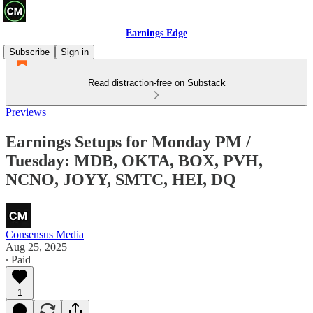
Earnings Edge
Subscribe
Sign in
Read distraction-free on Substack
Previews
Earnings Setups for Monday PM /
Tuesday: MDB, OKTA, BOX, PVH,
NCNO, JOYY, SMTC, HEI, DQ
Consensus Media
Aug 25, 2025
∙ Paid
1