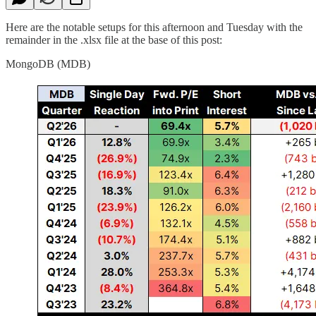
Here are the notable setups for this afternoon and Tuesday with the
remainder in the .xlsx file at the base of this post:
MongoDB (MDB)