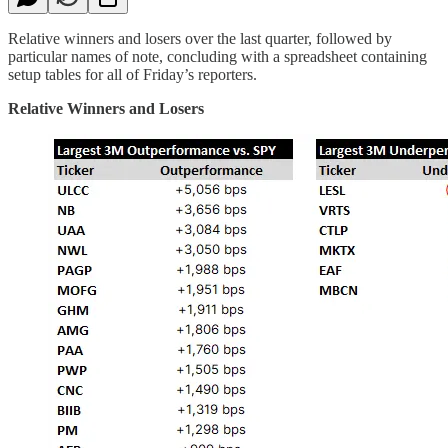
Relative winners and losers over the last quarter, followed by
particular names of note, concluding with a spreadsheet containing
setup tables for all of Friday’s reporters.
Relative Winners and Losers