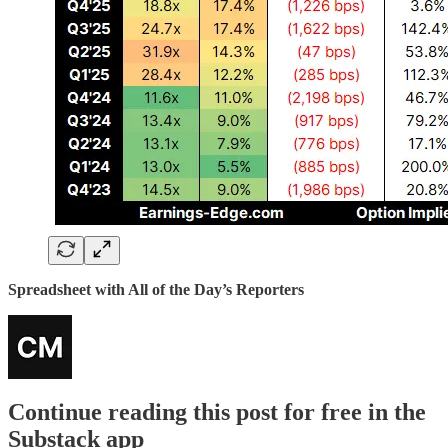
Spreadsheet with All of the Day’s Reporters
Continue reading this post for free in the
Substack app