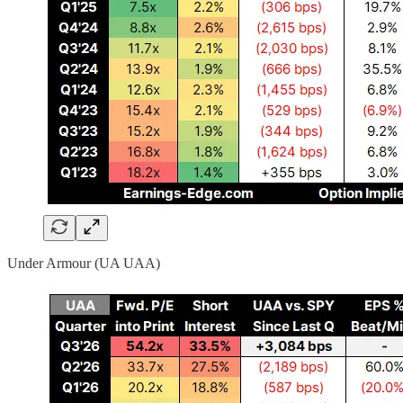
Under Armour (UA UAA)