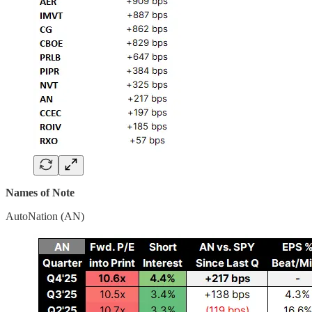
Names of Note
AutoNation (AN)