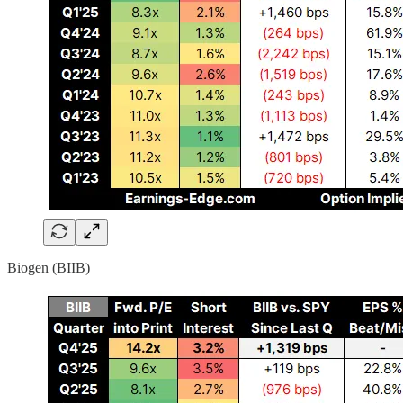
Biogen (BIIB)