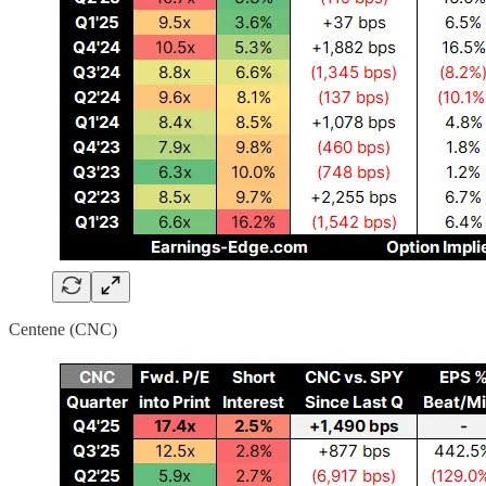
Centene (CNC)