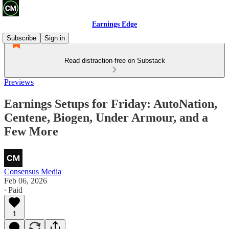
Earnings Edge
Subscribe
Sign in
Read distraction-free on Substack
Previews
Earnings Setups for Friday: AutoNation,
Centene, Biogen, Under Armour, and a
Few More
Consensus Media
Feb 06, 2026
∙ Paid
1