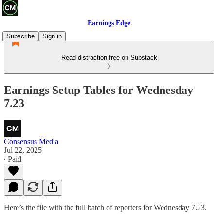
Earnings Edge
Subscribe
Sign in
Read distraction-free on Substack
Earnings Setup Tables for Wednesday
7.23
Consensus Media
Jul 22, 2025
∙ Paid
Here’s the file with the full batch of reporters for Wednesday 7.23.