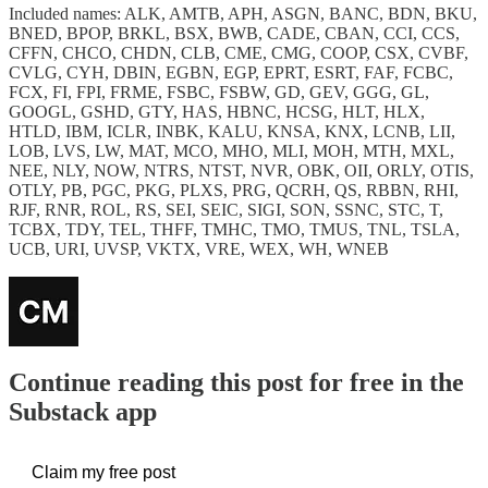
Included names: ALK, AMTB, APH, ASGN, BANC, BDN, BKU,
BNED, BPOP, BRKL, BSX, BWB, CADE, CBAN, CCI, CCS,
CFFN, CHCO, CHDN, CLB, CME, CMG, COOP, CSX, CVBF,
CVLG, CYH, DBIN, EGBN, EGP, EPRT, ESRT, FAF, FCBC,
FCX, FI, FPI, FRME, FSBC, FSBW, GD, GEV, GGG, GL,
GOOGL, GSHD, GTY, HAS, HBNC, HCSG, HLT, HLX,
HTLD, IBM, ICLR, INBK, KALU, KNSA, KNX, LCNB, LII,
LOB, LVS, LW, MAT, MCO, MHO, MLI, MOH, MTH, MXL,
NEE, NLY, NOW, NTRS, NTST, NVR, OBK, OII, ORLY, OTIS,
OTLY, PB, PGC, PKG, PLXS, PRG, QCRH, QS, RBBN, RHI,
RJF, RNR, ROL, RS, SEI, SEIC, SIGI, SON, SSNC, STC, T,
TCBX, TDY, TEL, THFF, TMHC, TMO, TMUS, TNL, TSLA,
UCB, URI, UVSP, VKTX, VRE, WEX, WH, WNEB
Continue reading this post for free in the
Substack app
Claim my free post