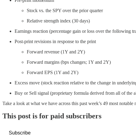
Pre-print momentum
Stock vs. the SPY over the prior quarter
Relative strength index (30 days)
Earnings reaction (percentage gain or loss over the following tr
Post-print revisions in response to the print
Forward revenue (1Y and 2Y)
Forward margins (bps changes; 1Y and 2Y)
Forward EPS (1Y and 2Y)
Excess move (stock reaction relative to the change in underlyin
Buy or Sell signal (proprietary formula derived from all of the a
Take a look at what we have across this past week’s 49 most notable
This post is for paid subscribers
Subscribe