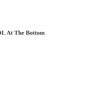
OL At The Bottom