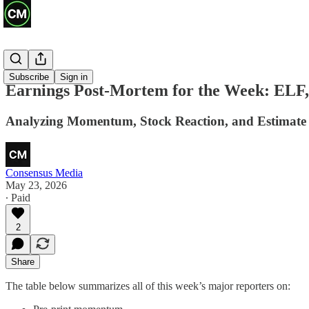
Recaps
Subscribe
Sign in
Earnings Post-Mortem for the Week: ELF
Analyzing Momentum, Stock Reaction, and Estimate R
Consensus Media
May 23, 2026
∙ Paid
2
Share
The table below summarizes all of this week’s major reporters on: