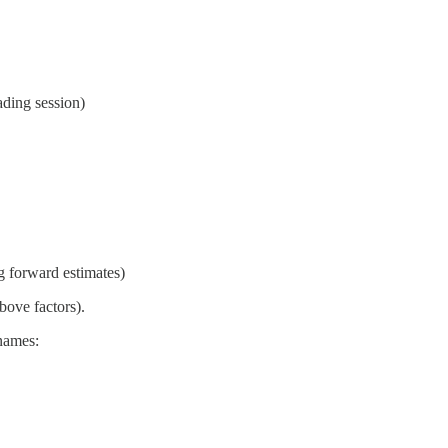
ading session)
g forward estimates)
bove factors).
 names: