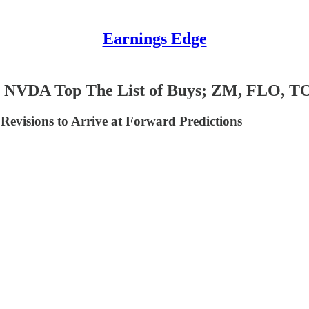
Earnings Edge
, NVDA Top The List of Buys; ZM, FLO, T
evisions to Arrive at Forward Predictions