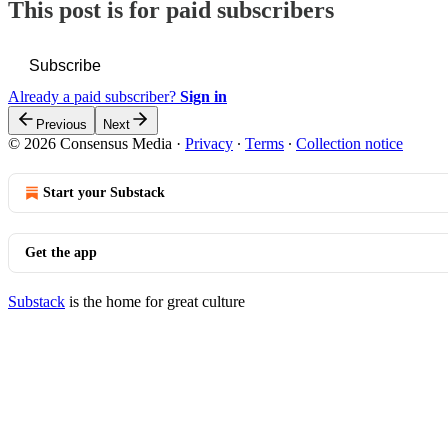
This post is for paid subscribers
Subscribe
Already a paid subscriber?
Sign in
Previous
Next
© 2026 Consensus Media
·
Privacy
∙
Terms
∙
Collection notice
Start your Substack
Get the app
Substack
is the home for great culture