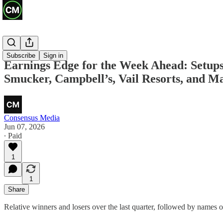
Previews
Subscribe
Sign in
Earnings Edge for the Week Ahead: Setups 
Smucker, Campbell’s, Vail Resorts, and 
Consensus Media
Jun 07, 2026
∙ Paid
1
1
Share
Relative winners and losers over the last quarter, followed by names of