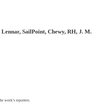
 Lennar, SailPoint, Chewy, RH, J. M.
the week’s reporters.