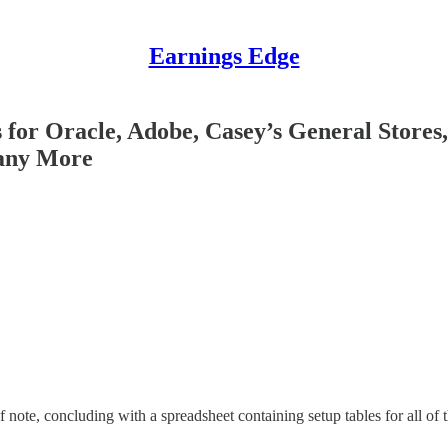
Earnings Edge
for Oracle, Adobe, Casey’s General Stores,
Many More
 note, concluding with a spreadsheet containing setup tables for all of 