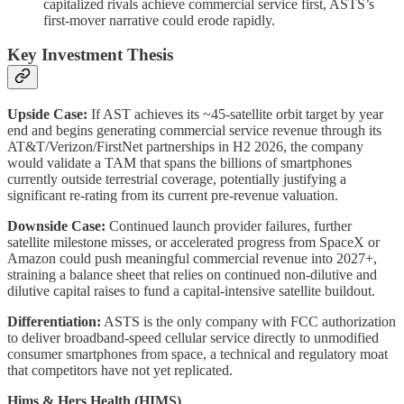
capitalized rivals achieve commercial service first, ASTS’s
first-mover narrative could erode rapidly.
Key Investment Thesis
Upside Case:
If AST achieves its ~45-satellite orbit target by year
end and begins generating commercial service revenue through its
AT&T/Verizon/FirstNet partnerships in H2 2026, the company
would validate a TAM that spans the billions of smartphones
currently outside terrestrial coverage, potentially justifying a
significant re-rating from its current pre-revenue valuation.
Downside Case:
Continued launch provider failures, further
satellite milestone misses, or accelerated progress from SpaceX or
Amazon could push meaningful commercial revenue into 2027+,
straining a balance sheet that relies on continued non-dilutive and
dilutive capital raises to fund a capital-intensive satellite buildout.
Differentiation:
ASTS is the only company with FCC authorization
to deliver broadband-speed cellular service directly to unmodified
consumer smartphones from space, a technical and regulatory moat
that competitors have not yet replicated.
Hims & Hers Health (HIMS)