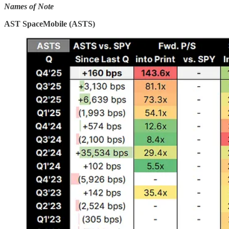
Names of Note
AST SpaceMobile (ASTS)