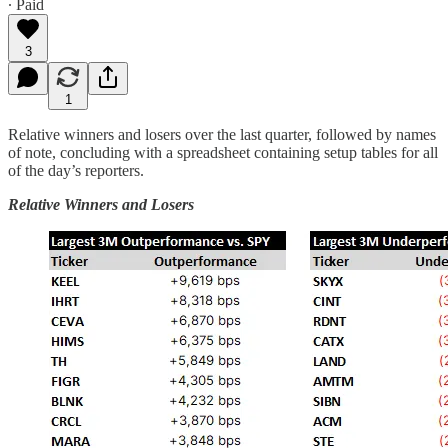
∙ Paid
3
1
Relative winners and losers over the last quarter, followed by names
of note, concluding with a spreadsheet containing setup tables for all
of the day’s reporters.
Relative Winners and Losers