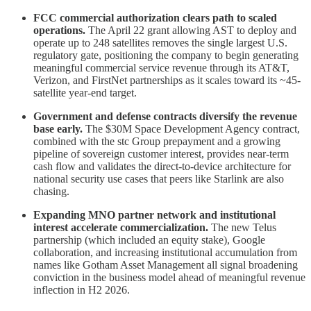
FCC commercial authorization clears path to scaled
operations.
The April 22 grant allowing AST to deploy and
operate up to 248 satellites removes the single largest U.S.
regulatory gate, positioning the company to begin generating
meaningful commercial service revenue through its AT&T,
Verizon, and FirstNet partnerships as it scales toward its ~45-
satellite year-end target.
Government and defense contracts diversify the revenue
base early.
The $30M Space Development Agency contract,
combined with the stc Group prepayment and a growing
pipeline of sovereign customer interest, provides near-term
cash flow and validates the direct-to-device architecture for
national security use cases that peers like Starlink are also
chasing.
Expanding MNO partner network and institutional
interest accelerate commercialization.
The new Telus
partnership (which included an equity stake), Google
collaboration, and increasing institutional accumulation from
names like Gotham Asset Management all signal broadening
conviction in the business model ahead of meaningful revenue
inflection in H2 2026.