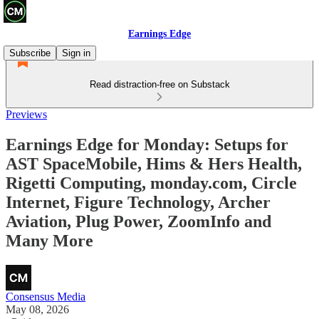
Earnings Edge
Subscribe
Sign in
Read distraction-free on Substack
Previews
Earnings Edge for Monday: Setups for
AST SpaceMobile, Hims & Hers Health,
Rigetti Computing, monday.com, Circle
Internet, Figure Technology, Archer
Aviation, Plug Power, ZoomInfo and
Many More
Consensus Media
May 08, 2026