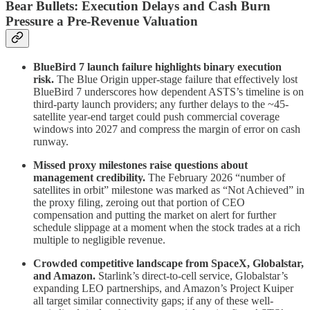
Bear Bullets: Execution Delays and Cash Burn
Pressure a Pre-Revenue Valuation
BlueBird 7 launch failure highlights binary execution
risk.
The Blue Origin upper-stage failure that effectively lost
BlueBird 7 underscores how dependent ASTS’s timeline is on
third-party launch providers; any further delays to the ~45-
satellite year-end target could push commercial coverage
windows into 2027 and compress the margin of error on cash
runway.
Missed proxy milestones raise questions about
management credibility.
The February 2026 “number of
satellites in orbit” milestone was marked as “Not Achieved” in
the proxy filing, zeroing out that portion of CEO
compensation and putting the market on alert for further
schedule slippage at a moment when the stock trades at a rich
multiple to negligible revenue.
Crowded competitive landscape from SpaceX, Globalstar,
and Amazon.
Starlink’s direct-to-cell service, Globalstar’s
expanding LEO partnerships, and Amazon’s Project Kuiper
all target similar connectivity gaps; if any of these well-