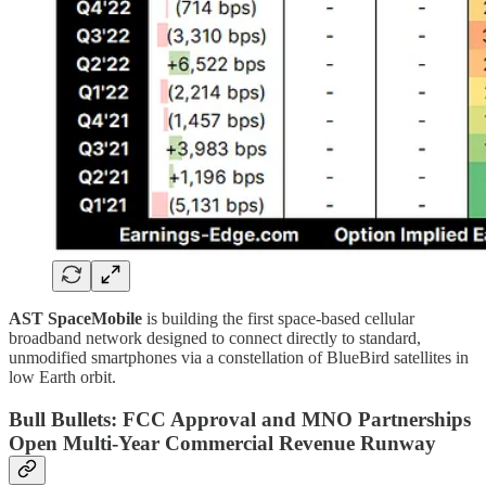
AST SpaceMobile
is building the first space-based cellular
broadband network designed to connect directly to standard,
unmodified smartphones via a constellation of BlueBird satellites in
low Earth orbit.
Bull Bullets: FCC Approval and MNO Partnerships
Open Multi-Year Commercial Revenue Runway