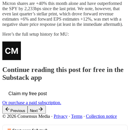
Micron shares are +40% this month alone and have outperformed
the SPY by 2,233bps since the last print. We note, however, that
even last quarter’s stellar print, which drove forward revenue
estimates +6% and forward EPS estimates +12%, was met with a
negative share price response (at least in the immediate aftermath).
Here’s the full setup history for MU:
Continue reading this post for free in the
Substack app
Claim my free post
Or purchase a paid subscription.
Previous
Next
© 2026 Consensus Media
·
Privacy
∙
Terms
∙
Collection notice