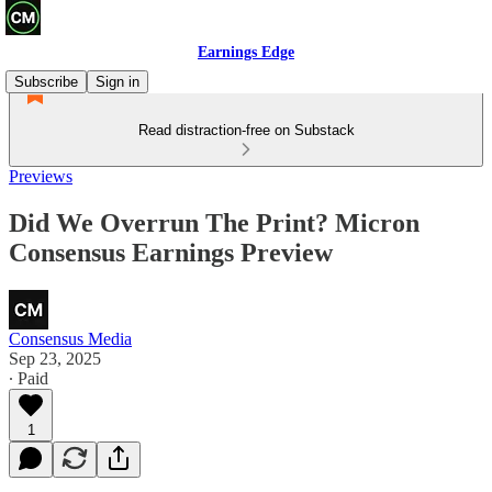
Earnings Edge
Subscribe
Sign in
Read distraction-free on Substack
Previews
Did We Overrun The Print? Micron
Consensus Earnings Preview
Consensus Media
Sep 23, 2025
∙ Paid
1