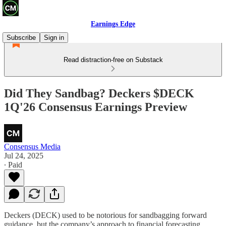
Earnings Edge
Subscribe
Sign in
Read distraction-free on Substack
Did They Sandbag? Deckers $DECK
1Q'26 Consensus Earnings Preview
Consensus Media
Jul 24, 2025
∙ Paid
Deckers (DECK) used to be notorious for sandbagging forward
guidance, but the company’s approach to financial forecasting