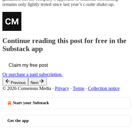
remains only lightly tested since last year’s c-suite shake-up.
Continue reading this post for free in the
Substack app
Claim my free post
Or purchase a paid subscription.
Previous
Next
© 2026 Consensus Media
·
Privacy
∙
Terms
∙
Collection notice
Start your Substack
Get the app