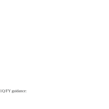
e 1Q/FY guidance: