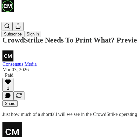
Previews
Subscribe
Sign in
CrowdStrike Needs To Print What? Previe
Consensus Media
Mar 03, 2026
∙ Paid
1
Share
Just how much of a shortfall will we see in the CrowdStrike operati