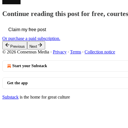
Continue reading this post for free, court
Claim my free post
Or purchase a paid subscription.
Previous
Next
© 2026 Consensus Media
·
Privacy
∙
Terms
∙
Collection notice
Start your Substack
Get the app
Substack
is the home for great culture