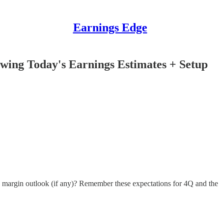
Earnings Edge
wing Today's Earnings Estimates + Setup
ng margin outlook (if any)? Remember these expectations for 4Q and th