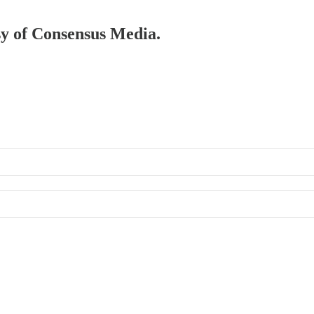
esy of Consensus Media.