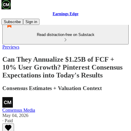
Earnings Edge
Subscribe
Sign in
Read distraction-free on Substack
Previews
Can They Annualize $1.25B of FCF +
10% User Growth? Pinterest Consensus
Expectations into Today's Results
Consensus Estimates + Valuation Context
Consensus Media
May 04, 2026
∙ Paid