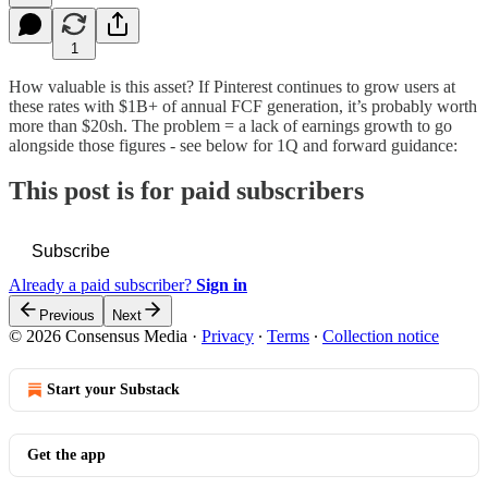
1
How valuable is this asset? If Pinterest continues to grow users at
these rates with $1B+ of annual FCF generation, it’s probably worth
more than $20sh. The problem = a lack of earnings growth to go
alongside those figures - see below for 1Q and forward guidance:
This post is for paid subscribers
Subscribe
Already a paid subscriber?
Sign in
Previous
Next
© 2026 Consensus Media
·
Privacy
∙
Terms
∙
Collection notice
Start your Substack
Get the app