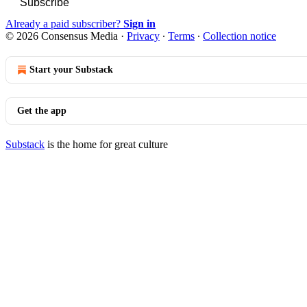
Subscribe
Already a paid subscriber?
Sign in
© 2026 Consensus Media
·
Privacy
∙
Terms
∙
Collection notice
Start your Substack
Get the app
Substack
is the home for great culture