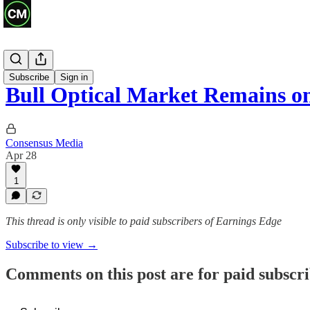
Recaps
Subscribe
Sign in
Bull Optical Market Remains 
Consensus Media
Apr 28
1
This thread is only visible to paid subscribers of Earnings Edge
Subscribe to view →
Comments on this post are for paid subscr