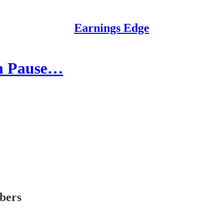
Earnings Edge
on Pause…
ibers