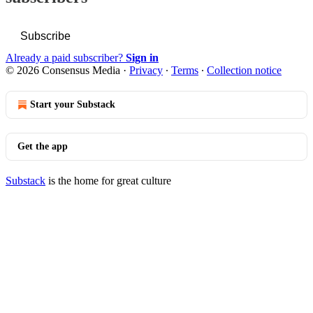
Subscribe
Already a paid subscriber?
Sign in
© 2026 Consensus Media
·
Privacy
∙
Terms
∙
Collection notice
Start your Substack
Get the app
Substack
is the home for great culture