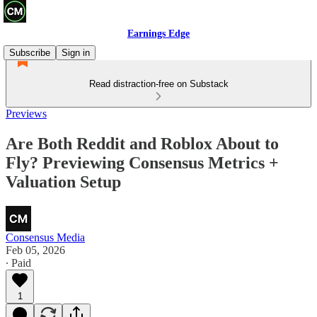
Earnings Edge
Subscribe
Sign in
Read distraction-free on Substack
Previews
Are Both Reddit and Roblox About to
Fly? Previewing Consensus Metrics +
Valuation Setup
Consensus Media
Feb 05, 2026
∙ Paid
1