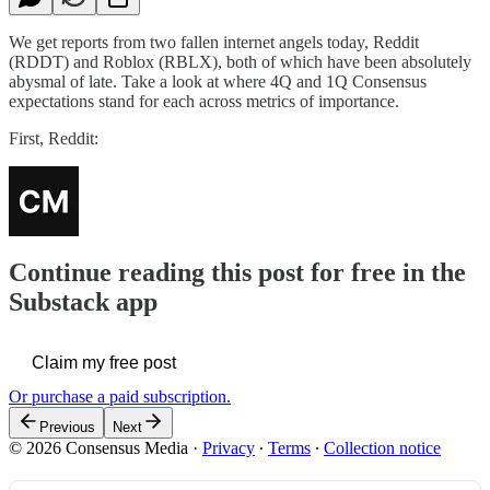
We get reports from two fallen internet angels today, Reddit
(RDDT) and Roblox (RBLX), both of which have been absolutely
abysmal of late. Take a look at where 4Q and 1Q Consensus
expectations stand for each across metrics of importance.
First, Reddit:
Continue reading this post for free in the
Substack app
Claim my free post
Or purchase a paid subscription.
Previous
Next
© 2026 Consensus Media
·
Privacy
∙
Terms
∙
Collection notice