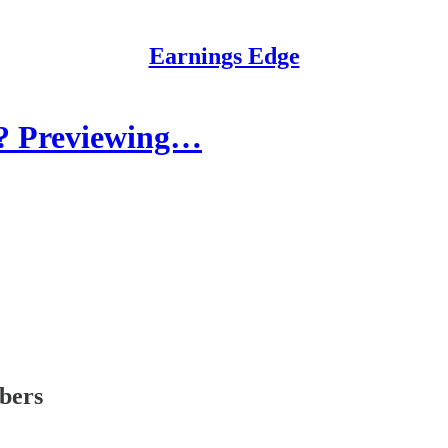
Earnings Edge
? Previewing…
ibers