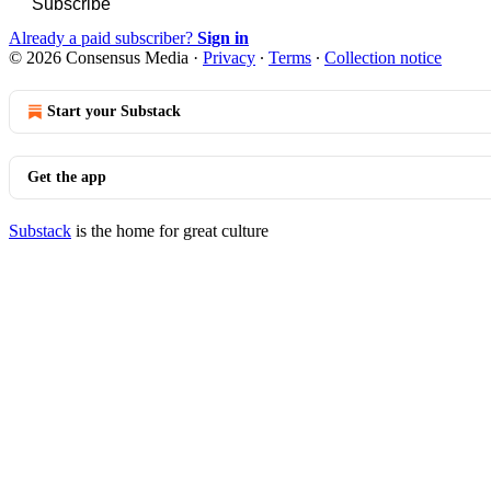
Subscribe
Already a paid subscriber?
Sign in
© 2026 Consensus Media
·
Privacy
∙
Terms
∙
Collection notice
Start your Substack
Get the app
Substack
is the home for great culture