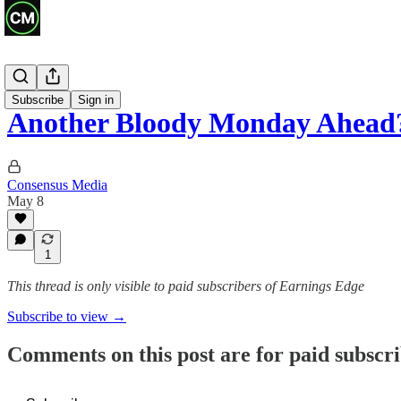
Previews
Subscribe
Sign in
Another Bloody Monday Ahead
Consensus Media
May 8
1
This thread is only visible to paid subscribers of Earnings Edge
Subscribe to view →
Comments on this post are for paid subscr