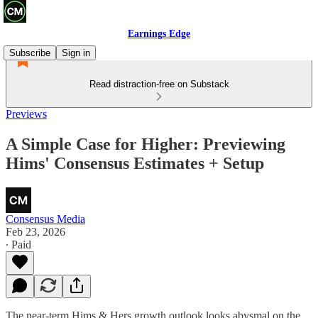
Earnings Edge
Subscribe
Sign in
Read distraction-free on Substack
Previews
A Simple Case for Higher: Previewing
Hims' Consensus Estimates + Setup
Consensus Media
Feb 23, 2026
∙ Paid
The near-term Hims & Hers growth outlook looks abysmal on the