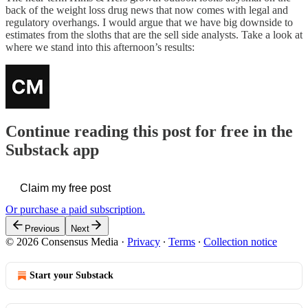
back of the weight loss drug news that now comes with legal and
regulatory overhangs. I would argue that we have big downside to
estimates from the sloths that are the sell side analysts. Take a look at
where we stand into this afternoon’s results:
Continue reading this post for free in the
Substack app
Claim my free post
Or purchase a paid subscription.
Previous
Next
© 2026 Consensus Media
·
Privacy
∙
Terms
∙
Collection notice
Start your Substack