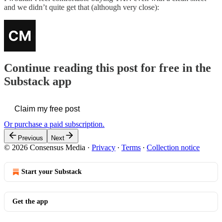
and we didn’t quite get that (although very close):
Continue reading this post for free in the
Substack app
Claim my free post
Or purchase a paid subscription.
Previous
Next
© 2026 Consensus Media
·
Privacy
∙
Terms
∙
Collection notice
Start your Substack
Get the app