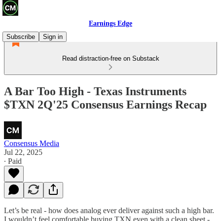
Earnings Edge
Subscribe
Sign in
Read distraction-free on Substack
A Bar Too High - Texas Instruments
$TXN 2Q'25 Consensus Earnings Recap
Consensus Media
Jul 22, 2025
∙ Paid
Let’s be real - how does analog ever deliver against such a high bar.
I wouldn’t feel comfortable buying TXN even with a clean sheet -